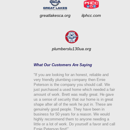
greatlakesca.org
ilphcc.com
plumberslu130ua.org
What Our Customers Are Saying
“If you are looking for an honest, reliable and
very friendly plumbing company then Ernie
Peterson is the company you should call. We
just purchased a used home which needed a fair
amount of work. Brett was really great. He gave
us a sense of security that our home is in great
shape after all of the work he put in. These are
genuinely good people. They have been in
business for 50 years for a reason. We would
highly recommend them to anyone needing a
little or a lot of work. Do yourself a favor and call
Ernie Peterson first!”