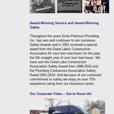
Award-Winning Service and Award-Winning
Safety
Throughout the years Ernie Peterson Plumbing,
Inc. has won and continues to win numerous
Safety Awards and in 2001 received a special
award from the Great Lakes Construction
Association for zero lost man-hours for the year,
the 5th straight year of zero lost man-hours. We
have won the Great Lake Construction
Association Safety Award from 1996-2016 and
the Plumbing Contractors Association Safety
Award 2001-2016. And because of our continued
commitment to safety we enjoy an over 75%
experience rating from our insurance carrier.
Our Corporate Video – Get to Know Us!