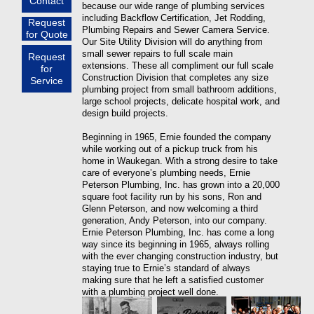
Contact
because our wide range of plumbing services
including Backflow Certification, Jet Rodding,
Request
Plumbing Repairs and Sewer Camera Service.
for Quote
Our Site Utility Division will do anything from
small sewer repairs to full scale main
Request
extensions. These all compliment our full scale
for
Construction Division that completes any size
Service
plumbing project from small bathroom additions,
large school projects, delicate hospital work, and
design build projects.
Beginning in 1965, Ernie founded the company
while working out of a pickup truck from his
home in Waukegan. With a strong desire to take
care of everyone’s plumbing needs, Ernie
Peterson Plumbing, Inc. has grown into a 20,000
square foot facility run by his sons, Ron and
Glenn Peterson, and now welcoming a third
generation, Andy Peterson, into our company.
Ernie Peterson Plumbing, Inc. has come a long
way since its beginning in 1965, always rolling
with the ever changing construction industry, but
staying true to Ernie’s standard of always
making sure that he left a satisfied customer
with a plumbing project well done.