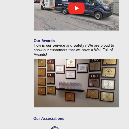
Our Awards
How is our Service and Safety? We are proud to
show our customers that we have a Wall Full of
Awards!
Our Associations