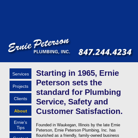
Starting in 1965, Ernie
Services
Peterson sets the
Projects
standard for Plumbing
Clients
Service, Safety and
Customer Satisfaction.
About
Ernie's
Founded in Waukegan, Illinois by the late Ernie
Tips
Peterson, Ernie Peterson Plumbing, Inc. has
flourished as a friendly, family-owned business